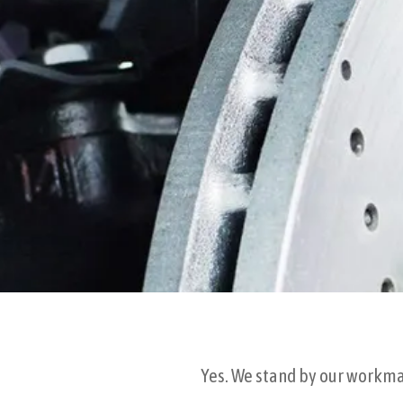
Yes. We stand by our workman