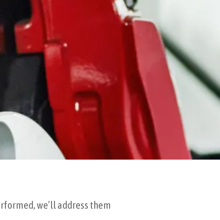
performed, we’ll address them