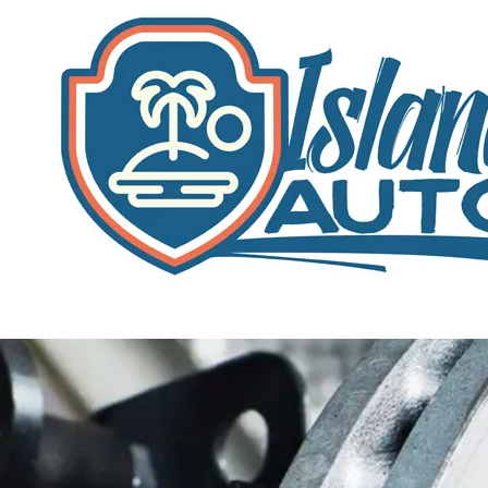
Skip to content