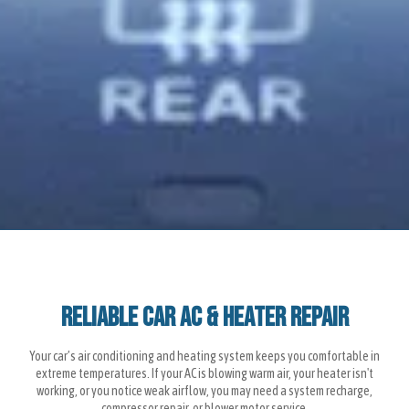
Reliable Car AC & Heater Repair
Your car’s air conditioning and heating system keeps you comfortable in
extreme temperatures. If your AC is blowing warm air, your heater isn't
working, or you notice weak airflow, you may need a system recharge,
compressor repair, or blower motor service.