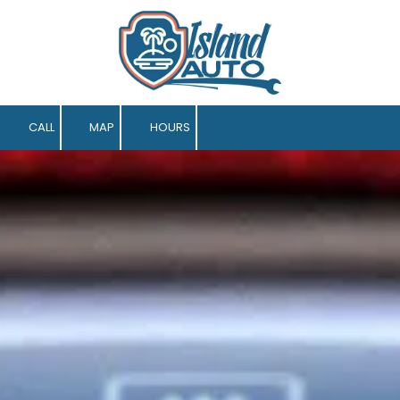
Skip to content
CALL
MAP
HOURS