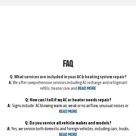
FAQ
Q: What services are included in your AC & heating system repair?
A:
We offer comprehensive services including AC recharge and refrigerant
refills, heater core and
READ MORE
Q: How can I tell if my AC or heater needs repair?
A:
Signs include: AC blowing warm air, weak or no airflow, unusual noises or
READ MORE
Q: Do you service all vehicle makes and models?
A:
Yes, we service both domestic and foreign vehicles, including cars, trucks,
READ MORE