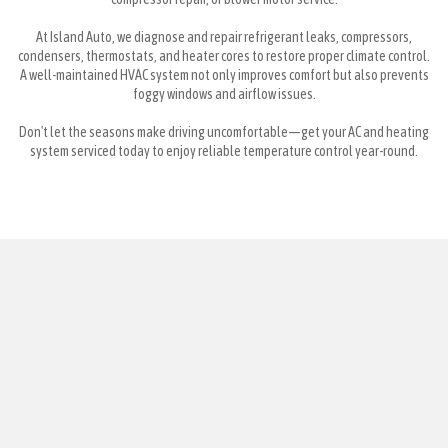
At Island Auto, we diagnose and repair refrigerant leaks, compressors,
condensers, thermostats, and heater cores to restore proper climate control.
A well-maintained HVAC system not only improves comfort but also prevents
foggy windows and airflow issues.
Don't let the seasons make driving uncomfortable—get your AC and heating
system serviced today to enjoy reliable temperature control year-round.