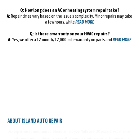
Q: How long does an AC or heating system repair take?
A:
Repair times vary based on the issue's complexity. Minor repairs may take
a few hours, while
READ MORE
Q: Is there a warranty on your HVAC repairs?
A:
Yes, we offer a 12-month/12,000-mile warranty on parts and
READ MORE
About Island Auto Repair
Our experienced mechanics are here to help you! With over 30 years of experience,
our auto mechanics are here to serve all of your car's auto repair and maintenance