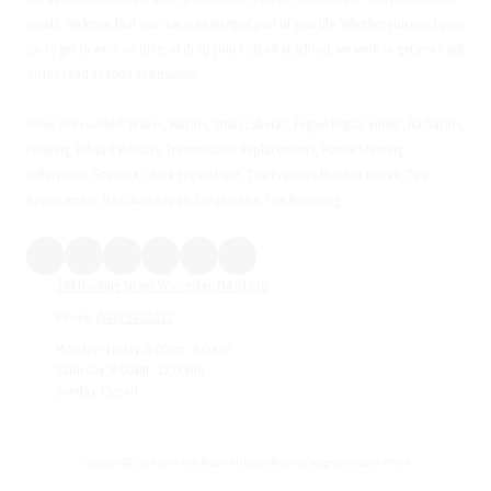
needs. We know that your car is an integral part of your life. Whether you need your
car to get to work on time, or drop your kids off at school, we work to get you back
on the road as soon as possible.
Services Provided: Brakes, Rotors, Struts, Shocks, Engine Replacement, Radiators,
Flushing, Exhaust Repairs, Transmission Replacements, Power Steering,
Differential, Gearbox, Check Engine Light, Tire Pressure Monitor Repair, Tire
Replacement, Rear Axle Repair, Diagnostics, Tire Balancing,
344 Harding Street Worcester, MA 01610
Phone:
(508) 501-1011
Monday - Friday:
8:00am - 4:00pm
Saturday:
8:00am - 12:00pm
Sunday:
Closed
Copyright ©2026 Island Auto Repair. All Rights Reserved.
Designed by Cossin Media