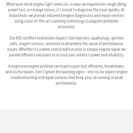
When your check engine light comes on, or your car experiences rough idling,
power loss, or strange noises, it’s crucial to diagnose the issue quickly. At
Island Auto, we provide advanced engine diagnostics and repair services
using state-of-the-art scanning technology to pinpoint problems
accurately.
Our ASE-certified technicians inspect fuel injectors, spark plugs, ignition
coils, oxygen sensors, and more to determine the cause of performance
issues. Whether it's a minor sensor malfunction or a major engine repair, we
provide efficient solutions to restore your vehicle's power and reliability.
A neglected engine problem can lead to poor fuel efficiency, breakdowns,
and costly repairs. Don’t ignore the warning signs—visit us for expert engine
troubleshooting and repair services that keep your car running at peak
performance.