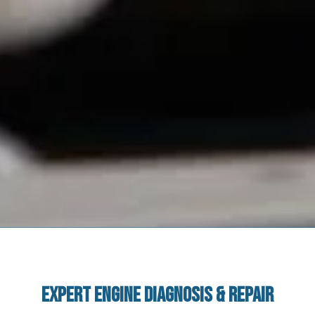
Expert Engine Diagnosis & Repair