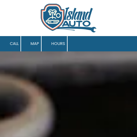
Skip to content
CALL
MAP
HOURS