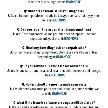
computer, inspecting sensors
READ MORE
Q: What are common issues you diagnose?
A:
Some frequent problems include bad oxygen sensors, failing ignition
coils or
READ MORE
Q: Can you repair the issues after diagnosing them?
A:
Yes. Once diagnosed, we can perform needed repairs—sensor
replacement, gasket and
READ MORE
Q: How long does diagnosis and repair take?
A:
For many cases, diagnosing the problem takes a few hours or less,
depending on
READ MORE
Q: Do you service all vehicle makes and models?
A:
Yes. Island Auto handles all makes and models, domestic and foreign.
Their
READ MORE
Q: How much will diagnostics and repair cost?
A:
Cost depends on cause, parts needed, labor time, and severity. We
provide
READ MORE
Q: What if the issue is software or computer/ECU related?
A:
We can address software issues, reprogram or update modules, and