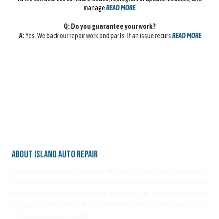
manage
READ MORE
Q: Do you guarantee your work?
A:
Yes. We back our repair work and parts. If an issue recurs
READ MORE
About Island Auto Repair
Our experienced mechanics are here to help you! With over 30 years of experience,
our auto mechanics are here to serve all of your car's auto repair and maintenance
needs. We know that your car is an integral part of your life. Whether you need your
car to get to work on time, or drop your kids off at school, we work to get you back
on the road as soon as possible.