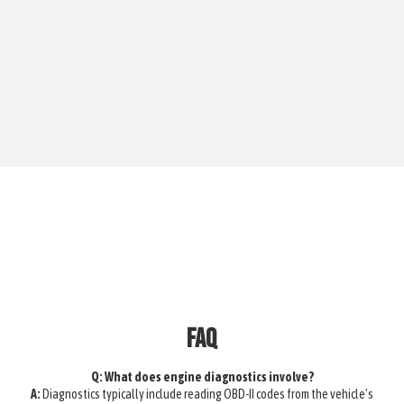
FAQ
Q: What does engine diagnostics involve?
A:
Diagnostics typically include reading OBD-II codes from the vehicle’s