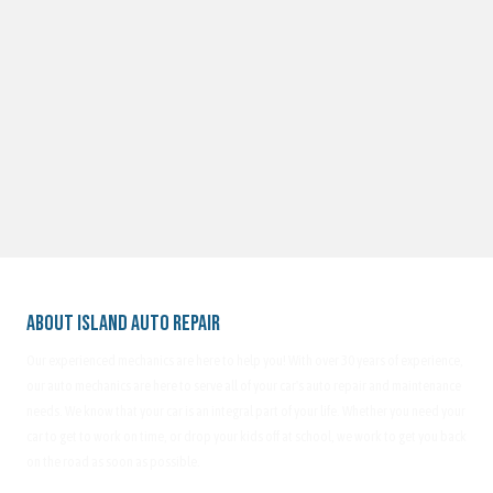
About Island Auto Repair
Our experienced mechanics are here to help you! With over 30 years of experience,
our auto mechanics are here to serve all of your car's auto repair and maintenance
needs. We know that your car is an integral part of your life. Whether you need your
car to get to work on time, or drop your kids off at school, we work to get you back
on the road as soon as possible.