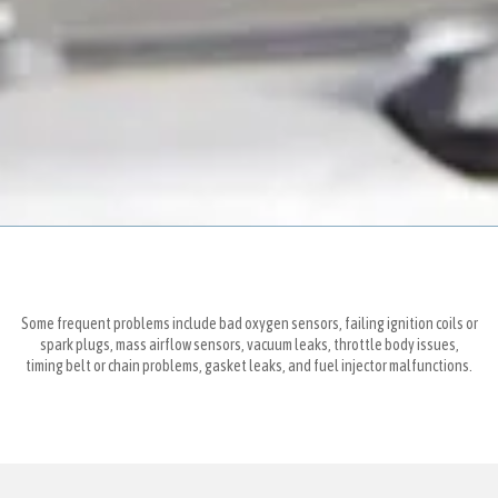
Some frequent problems include bad oxygen sensors, failing ignition coils or
spark plugs, mass airflow sensors, vacuum leaks, throttle body issues,
timing belt or chain problems, gasket leaks, and fuel injector malfunctions.