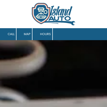
Skip to content
CALL
MAP
HOURS