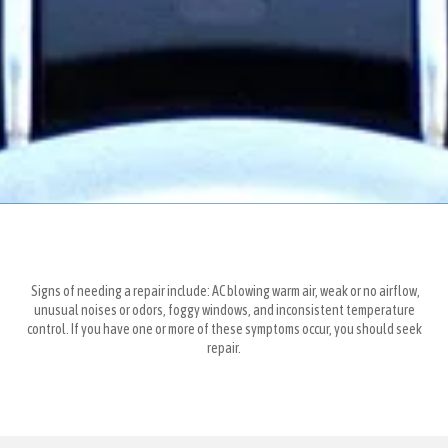
Signs of needing a repair include: AC blowing warm air, weak or no airflow,
unusual noises or odors, foggy windows, and inconsistent temperature
control. If you have one or more of these symptoms occur, you should seek
repair.