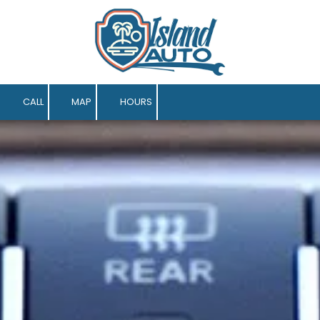
Skip to content
CALL
MAP
HOURS