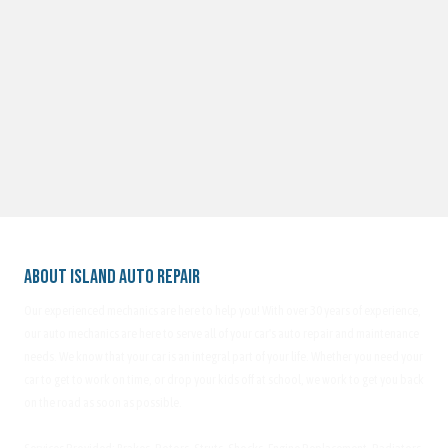
About Island Auto Repair
Our experienced mechanics are here to help you! With over 30 years of experience,
our auto mechanics are here to serve all of your car's auto repair and maintenance
needs. We know that your car is an integral part of your life. Whether you need your
car to get to work on time, or drop your kids off at school, we work to get you back
on the road as soon as possible.