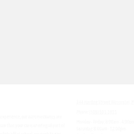
344 Harding Street Worcester,
Phone:
(508) 501-1011
 experience, our auto mechanics are
Monday - Friday:
8:00am - 4:00p
ow that your car is an integral part of
Saturday:
8:00am - 12:00pm