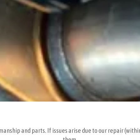
nship and parts. If issues arise due to our repair (withi
them.