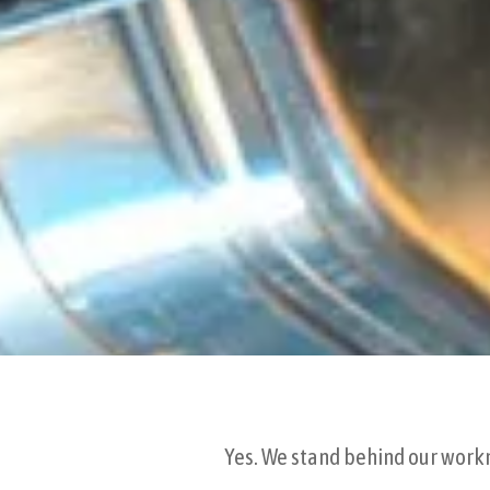
Yes. We stand behind our workma