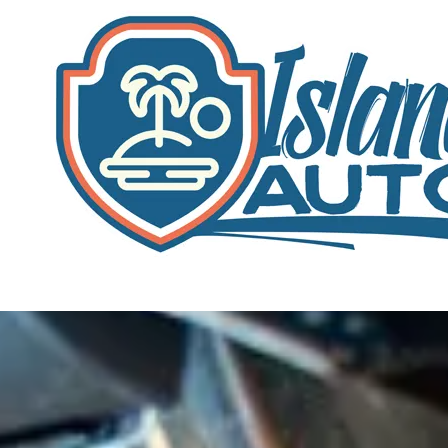
Skip to content