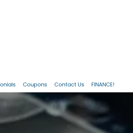
onials
Coupons
Contact Us
FINANCE!