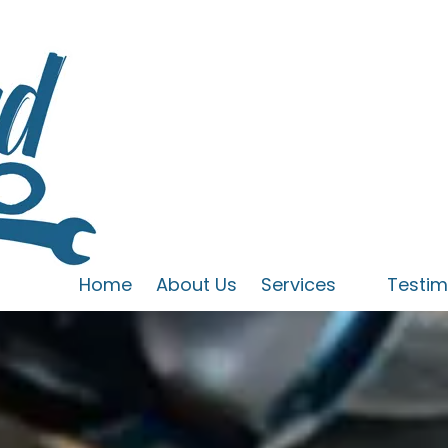
Home
About Us
Services
Testim