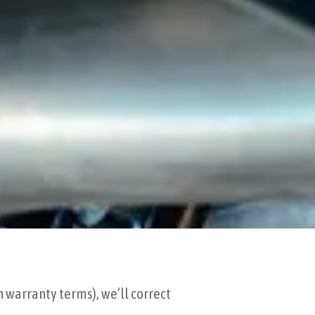
n warranty terms), we’ll correct