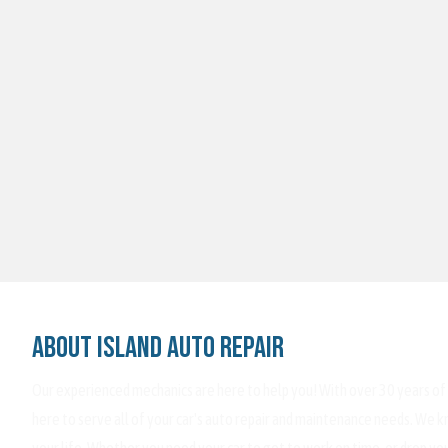
About Island Auto Repair
Our experienced mechanics are here to help you! With over 30 years of
here to serve all of your car's auto repair and maintenance needs. We kn