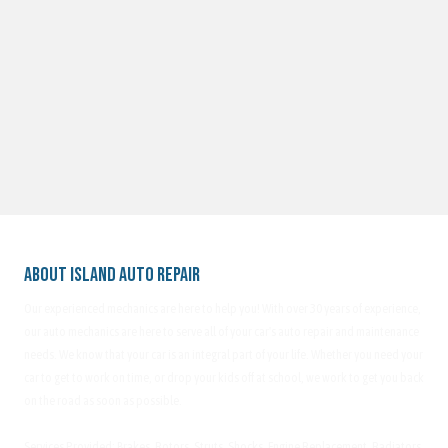
About Island Auto Repair
Our experienced mechanics are here to help you! With over 30 years of experience,
our auto mechanics are here to serve all of your car's auto repair and maintenance
needs. We know that your car is an integral part of your life. Whether you need your
car to get to work on time, or drop your kids off at school, we work to get you back
on the road as soon as possible.
Services Provided: Brakes, Rotors, Struts, Shocks, Engine Replacement, Radiators,