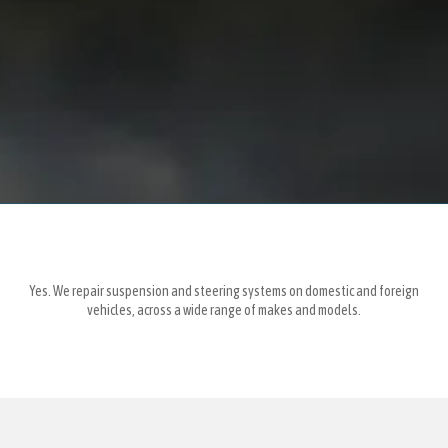
Yes. We repair suspension and steering systems on domestic and foreign
vehicles, across a wide range of makes and models.