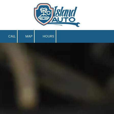
Skip to content
CALL
MAP
HOURS