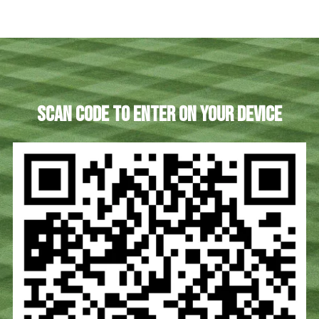
SCAN CODE TO ENTER ON YOUR DEVICE