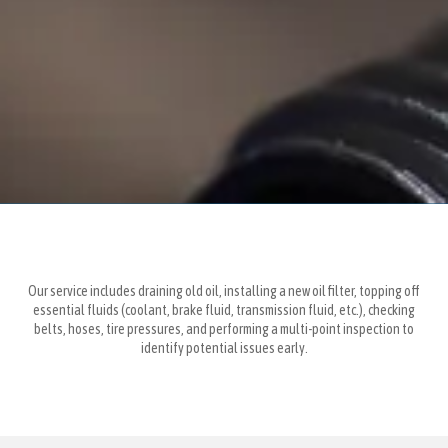
Our service includes draining old oil, installing a new oil filter, topping off
essential fluids (coolant, brake fluid, transmission fluid, etc.), checking
belts, hoses, tire pressures, and performing a multi-point inspection to
identify potential issues early.