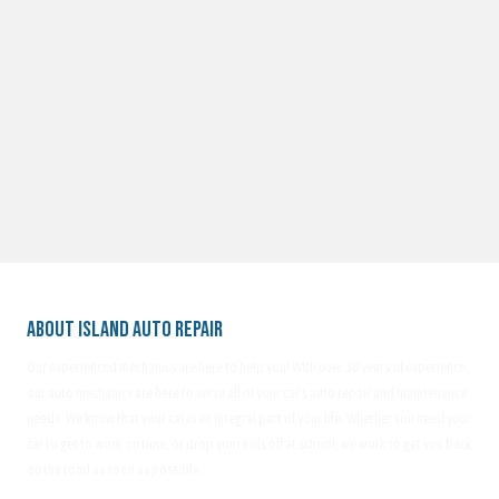
About Island Auto Repair
Our experienced mechanics are here to help you! With over 30 years of experience,
our auto mechanics are here to serve all of your car's auto repair and maintenance
needs. We know that your car is an integral part of your life. Whether you need your
car to get to work on time, or drop your kids off at school, we work to get you back
on the road as soon as possible.